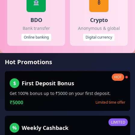
🏦
₿
BDO
Crypto
Bank transfer
Anonymous & global
Online banking
Digital currency
Hot Promotions
HOT
First Deposit Bonus
$
Get 100% bonus up to ₹5000 on your first deposit.
₹5000
Limited time offer
LIMITED
Weekly Cashback
%