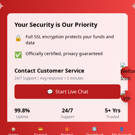
Your Security is Our Priority
🔒
Full SSL encryption protects your funds and
data
✅
Officially certified, privacy guaranteed
Contact Customer Service
24/7 Support | Avg response < 2 minutes
💬
Start Live Chat
99.8%
24/7
5+ Yrs
Uptime
Support
Trusted
🏠
💳
🎁
⬇️
👤
Home
Deposit
Promos
Download
My Account