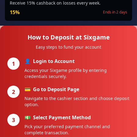
Receive 15% cashback on losses every week.
15%
Ends in 2 days
How to Deposit at Sixgame
Easy steps to fund your account
👤
Login to Account
1
Access your Sixgame profile by entering
credentials securely.
💳
Go to Deposit Page
2
Navigate to the cashier section and choose deposit
option.
💵
Select Payment Method
3
Pick your preferred payment channel and
complete transaction.