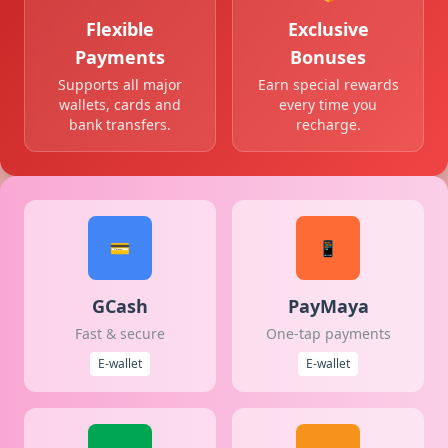
Flexible
Exclusive
Payments
Bonuses
Supports all major
Earn special rewards
wallets, cards and
every time you
bank transfers.
recharge.
💳
📱
GCash
PayMaya
Fast & secure
One-tap payments
E-wallet
E-wallet