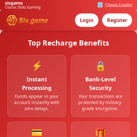
sixgame
🌐
Choose Country
Classic Slots Gaming
Login
Register
Top Recharge Benefits
⚡
🔒
Instant
Bank-Level
Processing
Security
Funds appear in your
Your transactions are
account instantly with
protected by military-
zero delays.
grade encryption.
💳
🎁